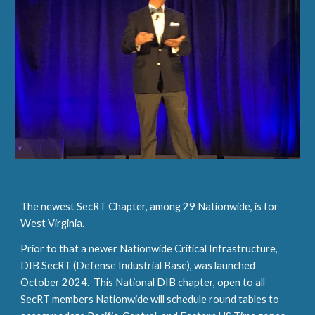
The newest SecRT Chapter, among 29 Nationwide, is for
West Virginia.
Prior to that a newer Nationwide Critical Infrastructure,
DIB SecRT (Defense Industrial Base), was launched
October 2024. This National DIB chapter, open to all
SecRT members Nationwide will schedule round tables to