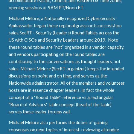
accommodate Pacific, Central, and Eastern US Time zones,
opening sessions at 9AM PT/Noon ET.
Michael Melore, a
Nationally recognized Cybersecurity
Ambassador
began these regional grassroots no cost/non
sales SecRT - Security (Leaders) Round Tables across the
US with CISOs and Security Leaders
around 2019
. Note
these round tables are “not” organized in a vendor capacity,
and vendors participating on the round tables are
contributing to the conversations as thought leaders, not
sales. Michael Melore (SecRT organizer) keeps the intended
discussions on point and on time, and serves as the
Nationwide
administrator
.
All of the members and volunteer
hosts are
in essence
chapter leaders
. I
n fact the whole
concept of a "Round Table" reference vs a
r
ectangular
"Board of Advisors" ta
ble concept (head of the table)
serves these leader forums well
.
Michael Melore also performs the duties of gaining
consensus on next topics of interest, reviewing attendee