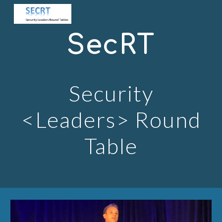
Skip to main content
Skip to navigation
SecRT
Security
<Leaders> Round
Table