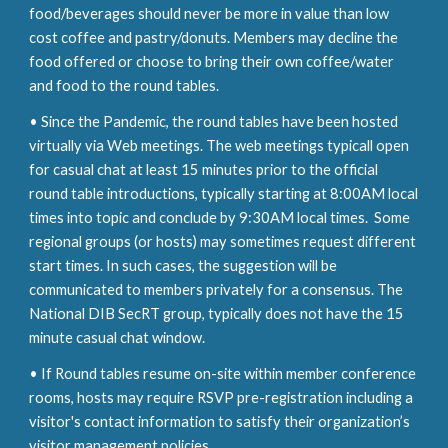
food/beverages should never be more in value than low
cost coffee and pastry/donuts. Members may decline the
food offered or choose to bring their own coffee/water
and food to the round tables.
• Since the
Pandemic,
the round tables have been hosted
virtually via Web meetings. The web meetings typicall open
for casual chat at least 15 minutes prior to the official
round table introductions, typically starting at 8:00AM local
times into topic and conclude
by
9:30AM local time
s.
Some
regional groups (or hosts) may sometimes request different
start times. In such cases, the suggestion will be
communicated to members privately for a consensus. The
National DIB SecRT group, typically does not have the 15
m
inute casual chat window.
•
If
Round tables resume on
-
site wi
th
in member conference
rooms, hosts may require RSVP pre-registration
including a
visitor's contact information to satisfy their organization’s
visitor management policies.