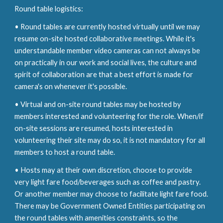
Round table logistics:
• Round tables are currently hosted virtually until we
may
resume on-site hosted collaborative meetings. While it's
understandable member video cameras can not
always be
on practically in our work and social lives, t
he culture
and
spirit of collaboration are that a best effort is made for
camera's on whenever it's poss
ible.
• Virtual and on-site round tables
may
be hosted by
members interested and volunteering for the role. When/if
on-site sessions are resumed, hosts interested in
volunteering their site may do so, it is not mandatory for all
members to host a round table.
• Hosts may at their own
discretion,
choose to provide
very light fare food/beverages such as coffee and pastry.
Or another member may choose to facilitate light fare food.
There may be Government Owned Entities participating
o
n
the round tables with amenities constraints
,
so the