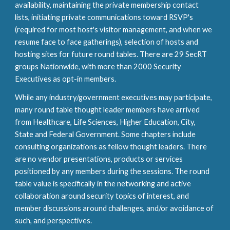
availability, maintaining the private membership contact
lists, initiating private communications toward RSVP's
(required for most host's visitor management, and when we
resume face to face gatherings), selection of hosts and
hosting sites for future round tables. There are
29
SecRT
groups Nationwide, with more than
2
000 Security
Executives
as opt
-in
members.
While any industry/government executives may participate,
m
any
round table thought leader members have arrived
from Healthcare, Life Sciences, Higher Education, City,
State and Federal Government. Some chapters include
consulting organizations as fellow thought leaders. There
are no vendor presentations, products or services
positioned by any members during the sessions. The round
table value is specifically in the networking and active
collaboration around security topics of interest, and
member discussions around challenges, and/or avoidance of
such, and perspectives.