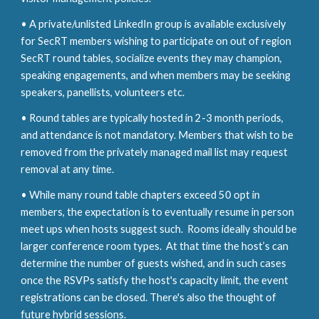
• A private/unlisted LinkedIn group is available exclusively
for S
ec
RT members wishing to participate on out of region
S
ec
RT round tables, socialize events they may champion,
speaking engagements, and when members may be seeking
speakers, panellists, volunteers etc.
• Round tables are typically hosted in 2-3 month periods,
and attendance is not mandatory. Members that wish to be
removed from the privately managed mail list may request
removal at any time.
• While many round table chapters exceed 50 opt in
members, the expectation is to eventually resume in person
meet ups when hosts
suggest such. Rooms ideally should be
larger conference room typ
es
. At that time the host’s can
determine the number of guests wished, and in such cases
once the RSVPs satisfy the host's capacity limit, the event
registrations can be closed. There's also the thought of
future hybrid
sessions.